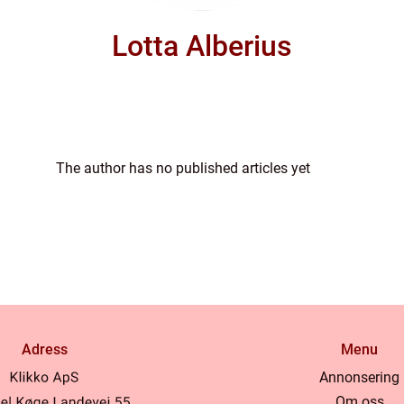
Lotta Alberius
The author has no published articles yet
Adress
Menu
Annonsering
Om oss