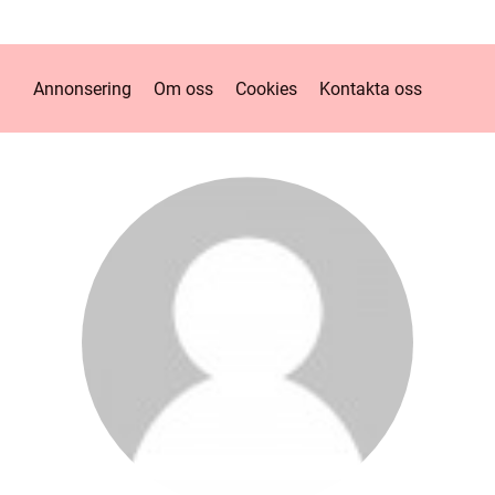
Annonsering
Om oss
Cookies
Kontakta oss