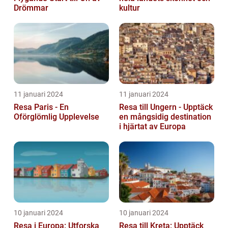
Drömmar
kultur
11 januari 2024
11 januari 2024
Resa Paris - En
Resa till Ungern - Upptäck
Oförglömlig Upplevelse
en mångsidig destination
i hjärtat av Europa
10 januari 2024
10 januari 2024
Resa i Europa: Utforska
Resa till Kreta: Upptäck