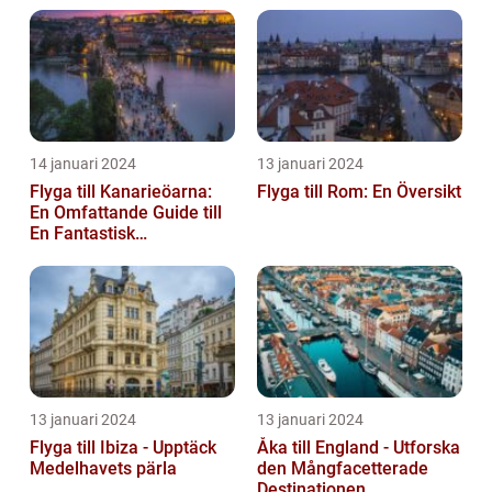
14 januari 2024
13 januari 2024
Flyga till Kanarieöarna:
Flyga till Rom: En Översikt
En Omfattande Guide till
En Fantastisk
Semesterdestination
13 januari 2024
13 januari 2024
Flyga till Ibiza - Upptäck
Åka till England - Utforska
Medelhavets pärla
den Mångfacetterade
Destinationen