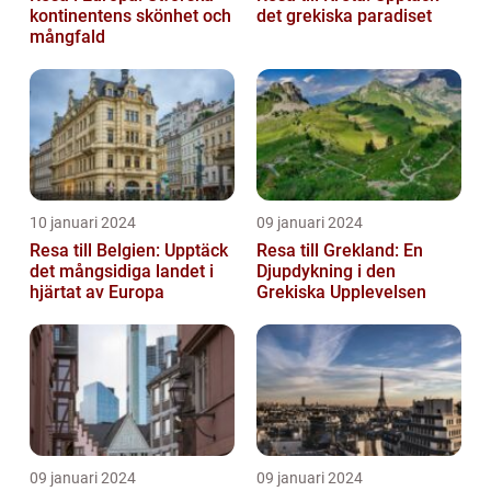
kontinentens skönhet och
det grekiska paradiset
mångfald
10 januari 2024
09 januari 2024
Resa till Belgien: Upptäck
Resa till Grekland: En
det mångsidiga landet i
Djupdykning i den
hjärtat av Europa
Grekiska Upplevelsen
09 januari 2024
09 januari 2024