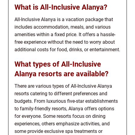
What is All-Inclusive Alanya?
All-Inclusive Alanya is a vacation package that
includes accommodation, meals, and various
amenities within a fixed price. It offers a hassle-
free experience without the need to worry about
additional costs for food, drinks, or entertainment.
What types of All-Inclusive
Alanya resorts are available?
There are various types of All-Inclusive Alanya
resorts catering to different preferences and
budgets. From luxurious five-star establishments
to family-friendly resorts, Alanya offers options
for everyone. Some resorts focus on dining
experiences, others emphasize activities, and
some provide exclusive spa treatments or