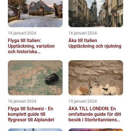
16 januari 2024
16 januari 2024
Flyga till Italien:
Åka till Italien
Upptäckning, variation
Upptäckning och njutning
och historiska
överväganden
16 januari 2024
15 januari 2024
Flyga till Schweiz - En
ÅKA TILL LONDON: En
komplett guide till
omfattande guide för ditt
flygresor till Alplandet
besök i Storbritanniens
huvudstad