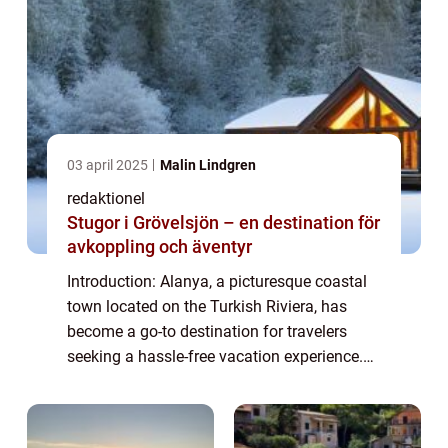
03 april 2025
Malin Lindgren
redaktionel
Stugor i Grövelsjön – en destination för
avkoppling och äventyr
Introduction: Alanya, a picturesque coastal
town located on the Turkish Riviera, has
become a go-to destination for travelers
seeking a hassle-free vacation experience.
With its all-inclusive resorts offering an array
of amenities and services, All-I...