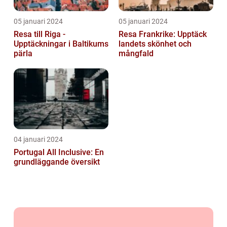
05 januari 2024
05 januari 2024
Resa till Riga -
Resa Frankrike: Upptäck
Upptäckningar i Baltikums
landets skönhet och
pärla
mångfald
04 januari 2024
Portugal All Inclusive: En
grundläggande översikt