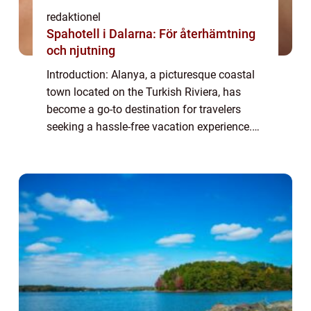
redaktionel
Spahotell i Dalarna: För återhämtning
och njutning
Introduction: Alanya, a picturesque coastal
town located on the Turkish Riviera, has
become a go-to destination for travelers
seeking a hassle-free vacation experience.
With its all-inclusive resorts offering an array
of amenities and services, All-I...