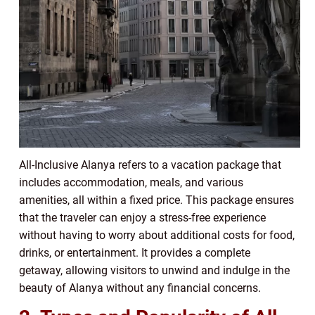
All-Inclusive Alanya refers to a vacation package that
includes accommodation, meals, and various
amenities, all within a fixed price. This package ensures
that the traveler can enjoy a stress-free experience
without having to worry about additional costs for food,
drinks, or entertainment. It provides a complete
getaway, allowing visitors to unwind and indulge in the
beauty of Alanya without any financial concerns.