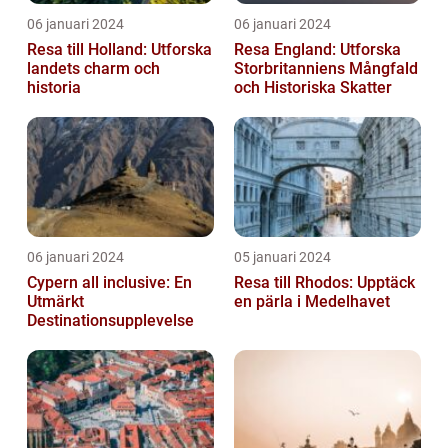
06 januari 2024
06 januari 2024
Resa till Holland: Utforska
Resa England: Utforska
landets charm och
Storbritanniens Mångfald
historia
och Historiska Skatter
06 januari 2024
05 januari 2024
Cypern all inclusive: En
Resa till Rhodos: Upptäck
Utmärkt
en pärla i Medelhavet
Destinationsupplevelse