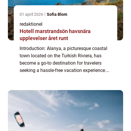
01 april 2026
Sofia Blom
redaktionel
Hotell marstrandsön havsnära
upplevelser året runt
Introduction: Alanya, a picturesque coastal
town located on the Turkish Riviera, has
become a go-to destination for travelers
seeking a hassle-free vacation experience.
With its all-inclusive resorts offering an array
of amenities and services, All-I...