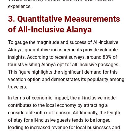
experience.
3. Quantitative Measurements
of All-Inclusive Alanya
To gauge the magnitude and success of All-Inclusive
Alanya, quantitative measurements provide valuable
insights. According to recent surveys, around 80% of
tourists visiting Alanya opt for all-inclusive packages.
This figure highlights the significant demand for this
vacation option and demonstrates its popularity among
travelers.
In terms of economic impact, the all-inclusive model
contributes to the local economy by attracting a
considerable influx of tourism. Additionally, the length
of stay for all-inclusive guests tends to be longer,
leading to increased revenue for local businesses and