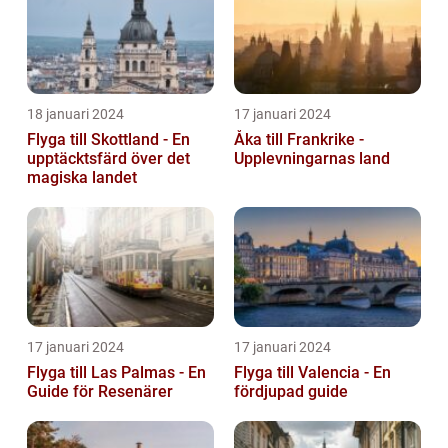
18 januari 2024
17 januari 2024
Flyga till Skottland - En
Åka till Frankrike -
upptäcktsfärd över det
Upplevningarnas land
magiska landet
17 januari 2024
17 januari 2024
Flyga till Las Palmas - En
Flyga till Valencia - En
Guide för Resenärer
fördjupad guide