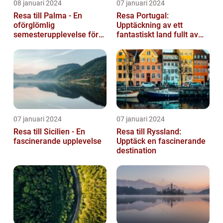
08 januari 2024
07 januari 2024
Resa till Palma - En
Resa Portugal:
oförglömlig
Upptäckning av ett
semesterupplevelse för
fantastiskt land fullt av
alla
skönhet och historia
07 januari 2024
07 januari 2024
Resa till Sicilien - En
Resa till Ryssland:
fascinerande upplevelse
Upptäck en fascinerande
destination