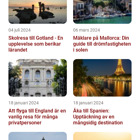
04 juli 2024
06 mars 2024
Skolresa till Gotland - En
Mäklare på Mallorca: Din
upplevelse som berikar
guide till drömfastigheten
lärandet
i solen
18 januari 2024
18 januari 2024
Att flyga till England är en
Åka till Spanien:
vanlig resa för många
Upptäckning av en
privatpersoner
mångsidig destination