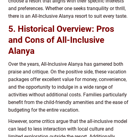
choose a resort that aligns with their specific interests
and preferences. Whether one seeks tranquility or thrill,
there is an All-Inclusive Alanya resort to suit every taste.
5. Historical Overview: Pros
and Cons of All-Inclusive
Alanya
Over the years, All-Inclusive Alanya has garnered both
praise and critique. On the positive side, these vacation
packages offer excellent value for money, convenience,
and the opportunity to indulge in a wide range of
activities without additional costs. Families particularly
benefit from the child-friendly amenities and the ease of
budgeting for the entire vacation.
However, some critics argue that the all-inclusive model
can lead to less interaction with local culture and
limited exploration outside the resort. Additionally,