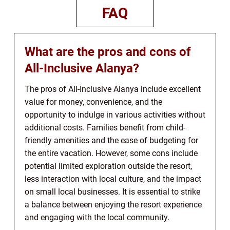
FAQ
What are the pros and cons of
All-Inclusive Alanya?
The pros of All-Inclusive Alanya include excellent
value for money, convenience, and the
opportunity to indulge in various activities without
additional costs. Families benefit from child-
friendly amenities and the ease of budgeting for
the entire vacation. However, some cons include
potential limited exploration outside the resort,
less interaction with local culture, and the impact
on small local businesses. It is essential to strike
a balance between enjoying the resort experience
and engaging with the local community.