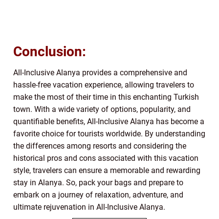
Conclusion:
All-Inclusive Alanya provides a comprehensive and
hassle-free vacation experience, allowing travelers to
make the most of their time in this enchanting Turkish
town. With a wide variety of options, popularity, and
quantifiable benefits, All-Inclusive Alanya has become a
favorite choice for tourists worldwide. By understanding
the differences among resorts and considering the
historical pros and cons associated with this vacation
style, travelers can ensure a memorable and rewarding
stay in Alanya. So, pack your bags and prepare to
embark on a journey of relaxation, adventure, and
ultimate rejuvenation in All-Inclusive Alanya.