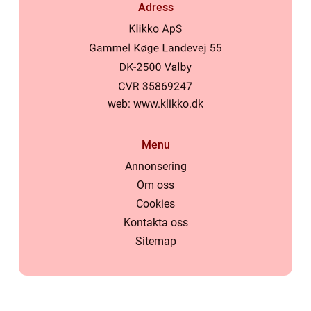
Adress
web:
www.klikko.dk
Menu
Annonsering
Om oss
Cookies
Kontakta oss
Sitemap