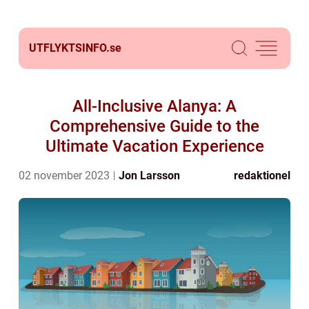
UTFLYKTSINFO.
se
All-Inclusive Alanya: A
Comprehensive Guide to the
Ultimate Vacation Experience
02 november 2023
Jon Larsson
redaktionel