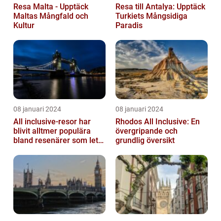
Resa Malta - Upptäck
Resa till Antalya: Upptäck
Maltas Mångfald och
Turkiets Mångsidiga
Kultur
Paradis
08 januari 2024
08 januari 2024
All inclusive-resor har
Rhodos All Inclusive: En
blivit alltmer populära
övergripande och
bland resenärer som letar
grundlig översikt
efter ett bekvämt och
omtä...