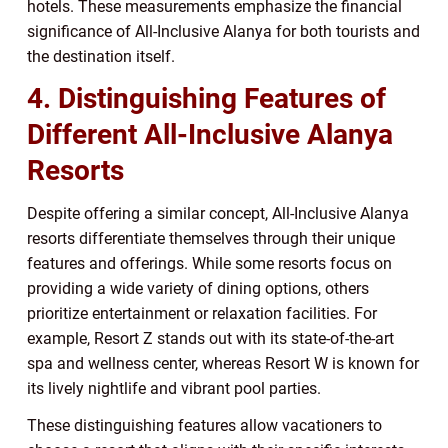
hotels. These measurements emphasize the financial
significance of All-Inclusive Alanya for both tourists and
the destination itself.
4. Distinguishing Features of
Different All-Inclusive Alanya
Resorts
Despite offering a similar concept, All-Inclusive Alanya
resorts differentiate themselves through their unique
features and offerings. While some resorts focus on
providing a wide variety of dining options, others
prioritize entertainment or relaxation facilities. For
example, Resort Z stands out with its state-of-the-art
spa and wellness center, whereas Resort W is known for
its lively nightlife and vibrant pool parties.
These distinguishing features allow vacationers to