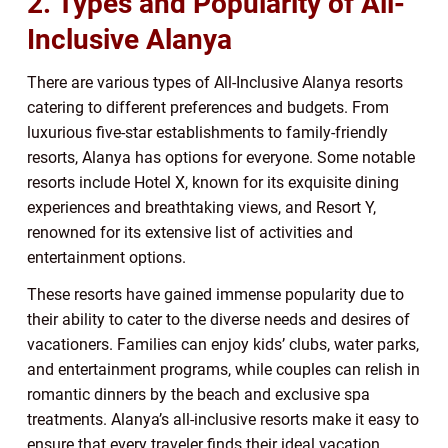
2. Types and Popularity of All-
Inclusive Alanya
There are various types of All-Inclusive Alanya resorts
catering to different preferences and budgets. From
luxurious five-star establishments to family-friendly
resorts, Alanya has options for everyone. Some notable
resorts include Hotel X, known for its exquisite dining
experiences and breathtaking views, and Resort Y,
renowned for its extensive list of activities and
entertainment options.
These resorts have gained immense popularity due to
their ability to cater to the diverse needs and desires of
vacationers. Families can enjoy kids’ clubs, water parks,
and entertainment programs, while couples can relish in
romantic dinners by the beach and exclusive spa
treatments. Alanya’s all-inclusive resorts make it easy to
ensure that every traveler finds their ideal vacation