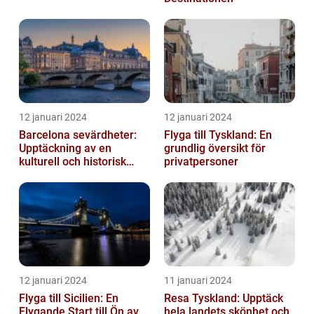
12 januari 2024
12 januari 2024
Barcelona sevärdheter:
Flyga till Tyskland: En
Upptäckning av en
grundlig översikt för
kulturell och historisk
privatpersoner
skatt
12 januari 2024
11 januari 2024
Flyga till Sicilien: En
Resa Tyskland: Upptäck
Flygande Start till Ön av
hela landets skönhet och