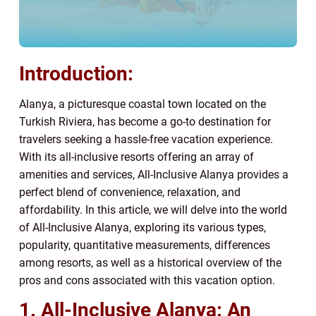
Introduction:
Alanya, a picturesque coastal town located on the
Turkish Riviera, has become a go-to destination for
travelers seeking a hassle-free vacation experience.
With its all-inclusive resorts offering an array of
amenities and services, All-Inclusive Alanya provides a
perfect blend of convenience, relaxation, and
affordability. In this article, we will delve into the world
of All-Inclusive Alanya, exploring its various types,
popularity, quantitative measurements, differences
among resorts, as well as a historical overview of the
pros and cons associated with this vacation option.
1. All-Inclusive Alanya: An