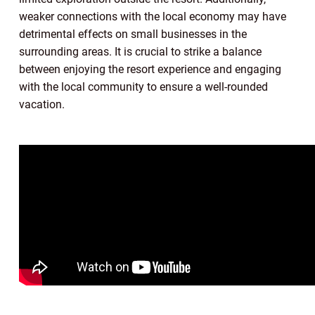
weaker connections with the local economy may have
detrimental effects on small businesses in the
surrounding areas. It is crucial to strike a balance
between enjoying the resort experience and engaging
with the local community to ensure a well-rounded
vacation.