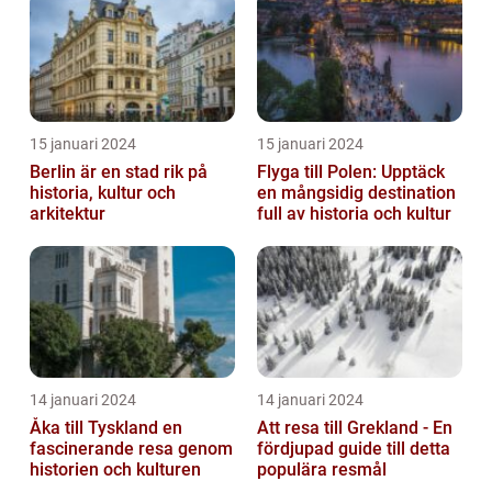
15 januari 2024
15 januari 2024
Berlin är en stad rik på
Flyga till Polen: Upptäck
historia, kultur och
en mångsidig destination
arkitektur
full av historia och kultur
14 januari 2024
14 januari 2024
Åka till Tyskland en
Att resa till Grekland - En
fascinerande resa genom
fördjupad guide till detta
historien och kulturen
populära resmål