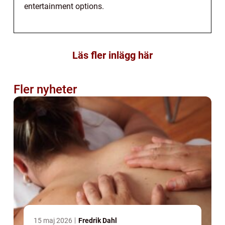
entertainment options.
Läs fler inlägg här
Fler nyheter
15 maj 2026
Fredrik Dahl