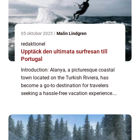
05 oktober 2025
Malin Lindgren
redaktionel
Upptäck den ultimata surfresan till
Portugal
Introduction: Alanya, a picturesque coastal
town located on the Turkish Riviera, has
become a go-to destination for travelers
seeking a hassle-free vacation experience.
With its all-inclusive resorts offering an array
of amenities and services, All-I...