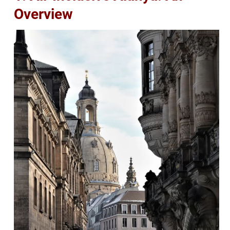
Overview